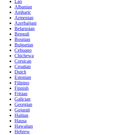
Lao
Albanian
Amharic
Armenian
Azerbaijani
Belarusian
Bengali
Bosnian
Bulgarian
Cebuano
Chichewa
Corsican
Croatian
Dutch
Estonian
Filipino
Finnish
Frisian
Galician
Georgian
Gujarati
Haitian
Hausa
Hawaiian
Hebrew