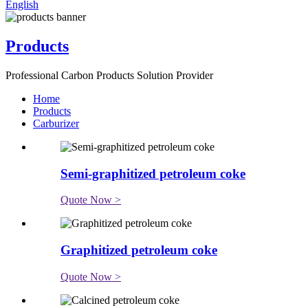
English
Products
Professional Carbon Products Solution Provider
Home
Products
Carburizer
Semi-graphitized petroleum coke
Quote Now >
Graphitized petroleum coke
Quote Now >