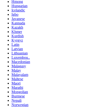
Hmong
Hungarian
Icelandic
Igbo
Javanese
Kannada
Kazakh
Khmer
Kurdish
Kyrgyz
Latin
Latvian
Lithuanian
Luxembou..
Macedonian
Malagasy
Malay
Malayalam
Maltese
Maori
Marathi
Mongolian
Burmese
Nepali
Norwegian