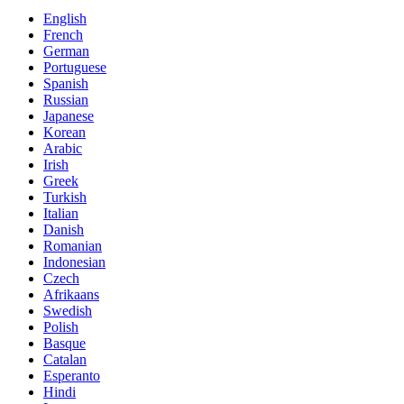
English
French
German
Portuguese
Spanish
Russian
Japanese
Korean
Arabic
Irish
Greek
Turkish
Italian
Danish
Romanian
Indonesian
Czech
Afrikaans
Swedish
Polish
Basque
Catalan
Esperanto
Hindi