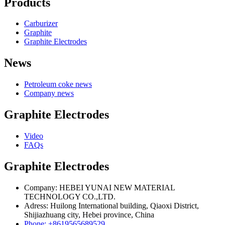
Products
Carburizer
Graphite
Graphite Electrodes
News
Petroleum coke news
Company news
Graphite Electrodes
Video
FAQs
Graphite Electrodes
Company: HEBEI YUNAI NEW MATERIAL
TECHNOLOGY CO.,LTD.
Adress: Huilong International building, Qiaoxi District,
Shijiazhuang city, Hebei province, China
Phone: +8619565689529