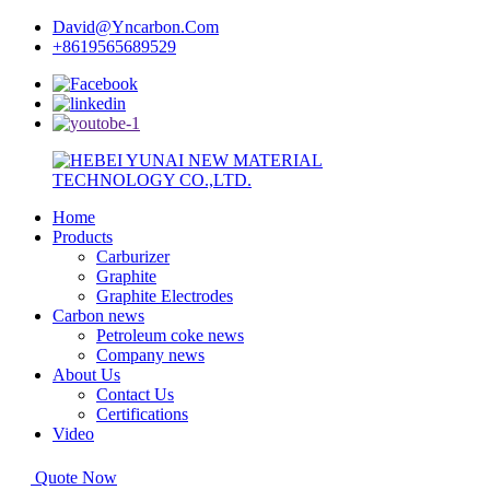
David@Yncarbon.Com
+8619565689529
Home
Products
Carburizer
Graphite
Graphite Electrodes
Carbon news
Petroleum coke news
Company news
About Us
Contact Us
Certifications
Video
Quote Now