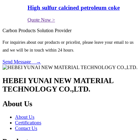
High sulfur calcined petroleum coke
Quote Now >
Carbon Products Solution Provider
For inquiries about our products or pricelist, please leave your email to us
and we will be in touch within 24 hours.
Send Message →
HEBEI YUNAI NEW MATERIAL
TECHNOLOGY CO.,LTD.
About Us
About Us
Certifications
Contact Us