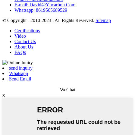
E-mail: David@Yncarbon.Com
Whatsapp: 8619565689529
© Copyright - 2010-2023 : All Rights Reserved.
Sitemap
Certifications
Video
Contact Us
About Us
FAQs
send inquiry
Whatsapp
Send Email
WeChat
x