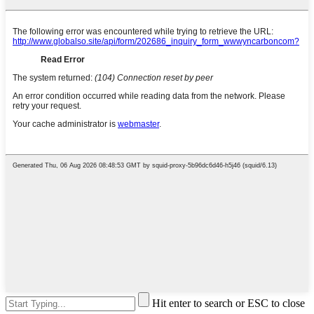
Hit enter to search or ESC to close