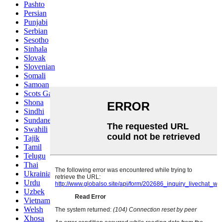
Pashto
Persian
Punjabi
Serbian
Sesotho
Sinhala
Slovak
Slovenian
Somali
Samoan
Scots Gaelic
Shona
Sindhi
Sundanese
Swahili
Tajik
Tamil
Telugu
Thai
Ukrainian
Urdu
Uzbek
Vietnamese
Welsh
Xhosa