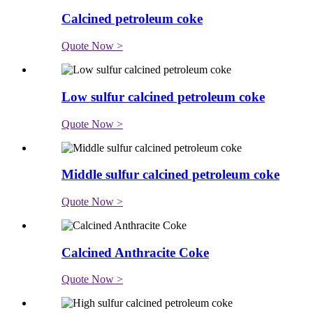
Calcined petroleum coke
Quote Now >
Low sulfur calcined petroleum coke
Quote Now >
Middle sulfur calcined petroleum coke
Quote Now >
Calcined Anthracite Coke
Quote Now >